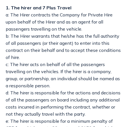
1. The hirer and 7 Plus Travel
a: The Hirer contracts the Company for Private Hire
upon behalf of the Hirer and as an agent for all
passengers travelling on the vehicle.
b: The Hirer warrants that he/she has the full authority
of all passengers (or their agent) to enter into this
contract on their behalf and to accept these conditions
of hire.
c: The hirer acts on behalf of all the passengers
travelling on the vehicles. If the hirer is a company,
group, or partnership, an individual should be named as
a responsible person.
d: The hirer is responsible for the actions and decisions
of all the passengers on board including any additional
costs incurred in performing the contract, whether or
not they actually travel with the party.
e: The hirer is responsible for a minimum penalty of