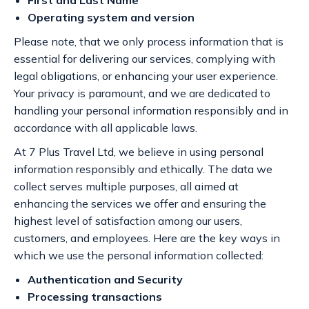
First and Last Name
Operating system and version
Please note, that we only process information that is
essential for delivering our services, complying with
legal obligations, or enhancing your user experience.
Your privacy is paramount, and we are dedicated to
handling your personal information responsibly and in
accordance with all applicable laws.
At 7 Plus Travel Ltd, we believe in using personal
information responsibly and ethically. The data we
collect serves multiple purposes, all aimed at
enhancing the services we offer and ensuring the
highest level of satisfaction among our users,
customers, and employees. Here are the key ways in
which we use the personal information collected:
Authentication and Security
Processing transactions