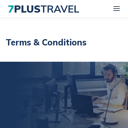
Terms & Conditions