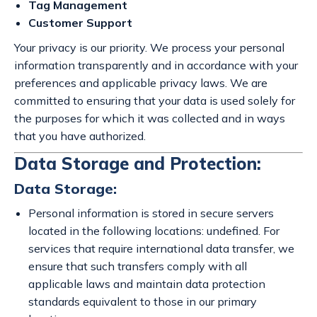
Tag Management
Customer Support
Your privacy is our priority. We process your personal
information transparently and in accordance with your
preferences and applicable privacy laws. We are
committed to ensuring that your data is used solely for
the purposes for which it was collected and in ways
that you have authorized.
Data Storage and Protection:
Data Storage:
Personal information is stored in secure servers
located in the following locations: undefined. For
services that require international data transfer, we
ensure that such transfers comply with all
applicable laws and maintain data protection
standards equivalent to those in our primary