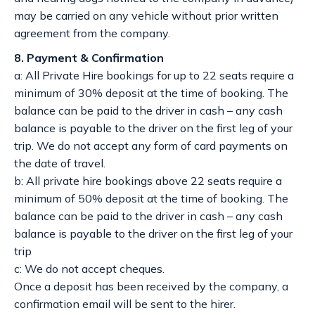
may be carried on any vehicle without prior written
agreement from the company.
8. Payment & Confirmation
a: All Private Hire bookings for up to 22 seats require a
minimum of 30% deposit at the time of booking. The
balance can be paid to the driver in cash – any cash
balance is payable to the driver on the first leg of your
trip. We do not accept any form of card payments on
the date of travel.
b: All private hire bookings above 22 seats require a
minimum of 50% deposit at the time of booking. The
balance can be paid to the driver in cash – any cash
balance is payable to the driver on the first leg of your
trip
c: We do not accept cheques.
Once a deposit has been received by the company, a
confirmation email will be sent to the hirer.