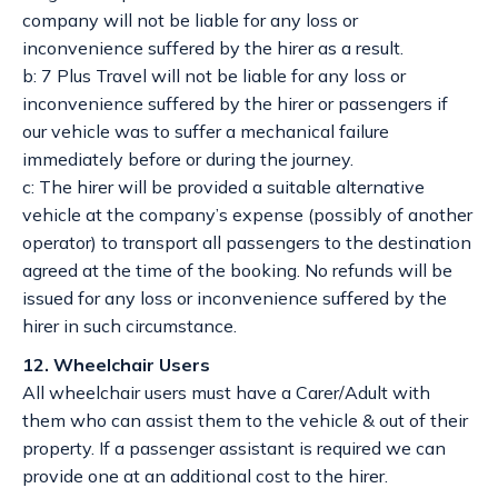
company will not be liable for any loss or
inconvenience suffered by the hirer as a result.
b: 7 Plus Travel will not be liable for any loss or
inconvenience suffered by the hirer or passengers if
our vehicle was to suffer a mechanical failure
immediately before or during the journey.
c: The hirer will be provided a suitable alternative
vehicle at the company’s expense (possibly of another
operator) to transport all passengers to the destination
agreed at the time of the booking. No refunds will be
issued for any loss or inconvenience suffered by the
hirer in such circumstance.
12. Wheelchair Users
All wheelchair users must have a Carer/Adult with
them who can assist them to the vehicle & out of their
property. If a passenger assistant is required we can
provide one at an additional cost to the hirer.