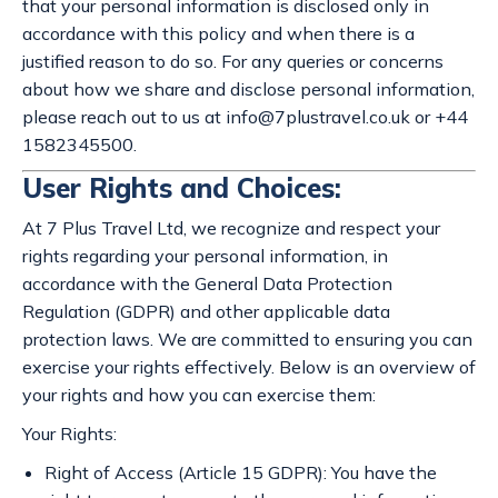
that your personal information is disclosed only in
accordance with this policy and when there is a
justified reason to do so. For any queries or concerns
about how we share and disclose personal information,
please reach out to us at
info@7plustravel.co.uk
or +44
1582345500.
User Rights and Choices:
At 7 Plus Travel Ltd, we recognize and respect your
rights regarding your personal information, in
accordance with the General Data Protection
Regulation (GDPR) and other applicable data
protection laws. We are committed to ensuring you can
exercise your rights effectively. Below is an overview of
your rights and how you can exercise them:
Your Rights:
Right of Access (Article 15 GDPR): You have the