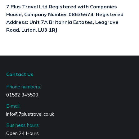
7 Plus Travel Ltd Registered with Companies
House, Company Number 08635674, Registered
Address: Unit 7A Britannia Estates, Leagrave
Road, Luton, LU3 1RJ
Contact Us
Phone numbers:
01582 345500
E-mail:
info@7plustravel.co.uk
Business hours:
Open 24 Hours