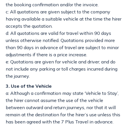
the booking confirmation and/or the invoice.
c: All quotations are given subject to the company
having available a suitable vehicle at the time the hirer
accepts the quotation.
d: All quotations are valid for travel within 90 days
unless otherwise notified. Quotations provided more
than 90 days in advance of travel are subject to minor
adjustments if there is a price increase.
e: Quotations are given for vehicle and driver; and do
not include any parking or toll charges incurred during
the journey.
3. Use of the Vehicle
a: Although a confirmation may state ‘Vehicle to Stay’,
the hirer cannot assume the use of the vehicle
between outward and return journeys, nor that it will
remain at the destination for the hirer’s use unless this
has been agreed with the 7 Plus Travel in advance.