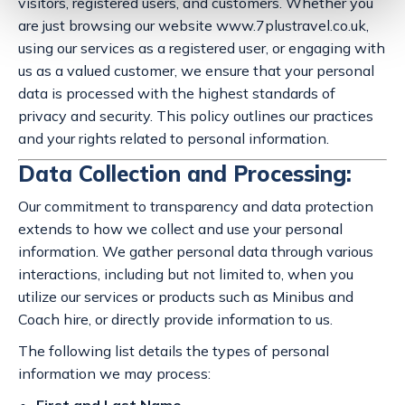
visitors, registered users, and customers. Whether you
are just browsing our website www.7plustravel.co.uk,
using our services as a registered user, or engaging with
us as a valued customer, we ensure that your personal
data is processed with the highest standards of
privacy and security. This policy outlines our practices
and your rights related to personal information.
Data Collection and Processing:
Our commitment to transparency and data protection
extends to how we collect and use your personal
information. We gather personal data through various
interactions, including but not limited to, when you
utilize our services or products such as Minibus and
Coach hire, or directly provide information to us.
The following list details the types of personal
information we may process: