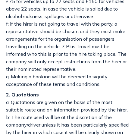
£75 for vehicles up to 22 seats and £150 for vehicles
above 22 seats, in case the vehicle is soiled due to
alcohol sickness, spillages or otherwise.
f: If the hirer is not going to travel with the party, a
representative should be chosen and they must make
arrangements for the organisation of passengers
travelling on the vehicle. 7 Plus Travel must be
informed who this is prior to the hire taking place. The
company will only accept instructions from the hirer or
their nominated representative.
g: Making a booking will be deemed to signify
acceptance of these terms and conditions.
2. Quotations
a: Quotations are given on the basis of the most
suitable route and on information provided by the hirer.
b: The route used will be at the discretion of the
company/driver unless it has been particularly specified
by the hirer in which case it will be clearly shown on