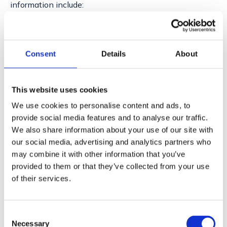
information include:
Enhancing the user experience on our platform by
understanding customer needs and preferences.
Providing timely support and responding to inquiries
Consent
Details
About
or service requests.
Improving our products and services to meet the
evolving demands of our users.
This website uses cookies
Conducting necessary business operations, such as
We use cookies to personalise content and ads, to
billing and account management.
provide social media features and to analyse our traffic.
It is our policy to process personal information with the
We also share information about your use of our site with
utmost respect for privacy and security. We adhere to
our social media, advertising and analytics partners who
all relevant regulations and guidelines to ensure that
may combine it with other information that you’ve
the data we handle is protected against unauthorized
provided to them or that they’ve collected from your use
of their services.
access, disclosure, alteration, and destruction. Our
practices are designed to safeguard the confidentiality
and integrity of your personal information, while
Consent
enabling us to deliver the services you trust us with.
Necessary
Selection