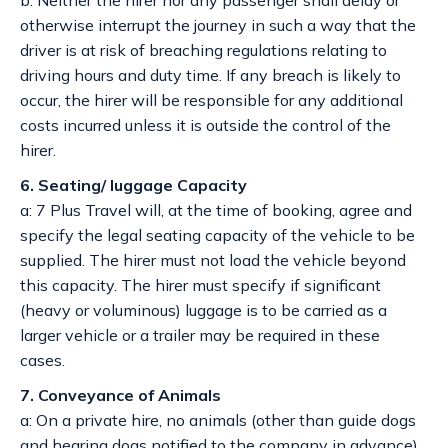
b: Neither the hirer nor any passenger shall delay or
otherwise interrupt the journey in such a way that the
driver is at risk of breaching regulations relating to
driving hours and duty time. If any breach is likely to
occur, the hirer will be responsible for any additional
costs incurred unless it is outside the control of the
hirer.
6. Seating/ luggage Capacity
a: 7 Plus Travel will, at the time of booking, agree and
specify the legal seating capacity of the vehicle to be
supplied. The hirer must not load the vehicle beyond
this capacity. The hirer must specify if significant
(heavy or voluminous) luggage is to be carried as a
larger vehicle or a trailer may be required in these
cases.
7. Conveyance of Animals
a: On a private hire, no animals (other than guide dogs
and hearing dogs notified to the company in advance)