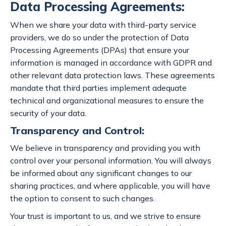
Data Processing Agreements:
When we share your data with third-party service
providers, we do so under the protection of Data
Processing Agreements (DPAs) that ensure your
information is managed in accordance with GDPR and
other relevant data protection laws. These agreements
mandate that third parties implement adequate
technical and organizational measures to ensure the
security of your data.
Transparency and Control:
We believe in transparency and providing you with
control over your personal information. You will always
be informed about any significant changes to our
sharing practices, and where applicable, you will have
the option to consent to such changes.
Your trust is important to us, and we strive to ensure