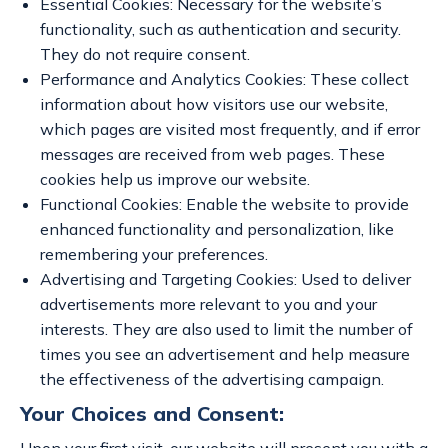
Essential Cookies: Necessary for the website’s
functionality, such as authentication and security.
They do not require consent.
Performance and Analytics Cookies: These collect
information about how visitors use our website,
which pages are visited most frequently, and if error
messages are received from web pages. These
cookies help us improve our website.
Functional Cookies: Enable the website to provide
enhanced functionality and personalization, like
remembering your preferences.
Advertising and Targeting Cookies: Used to deliver
advertisements more relevant to you and your
interests. They are also used to limit the number of
times you see an advertisement and help measure
the effectiveness of the advertising campaign.
Your Choices and Consent: