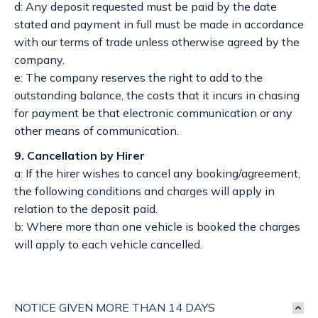
d: Any deposit requested must be paid by the date
stated and payment in full must be made in accordance
with our terms of trade unless otherwise agreed by the
company.
e: The company reserves the right to add to the
outstanding balance, the costs that it incurs in chasing
for payment be that electronic communication or any
other means of communication.
9. Cancellation by Hirer
a: If the hirer wishes to cancel any booking/agreement,
the following conditions and charges will apply in
relation to the deposit paid.
b: Where more than one vehicle is booked the charges
will apply to each vehicle cancelled.
NOTICE GIVEN MORE THAN 14 DAYS