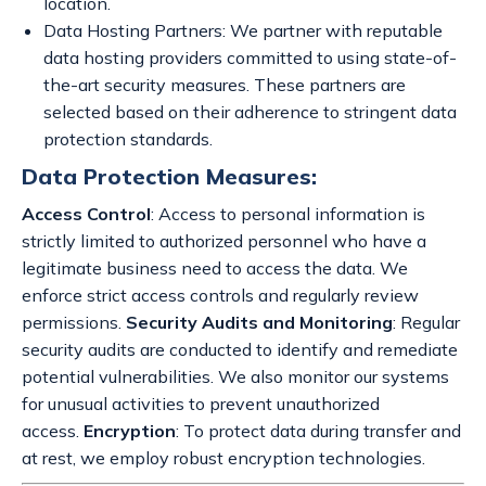
location.
Data Hosting Partners: We partner with reputable
data hosting providers committed to using state-of-
the-art security measures. These partners are
selected based on their adherence to stringent data
protection standards.
Data Protection Measures:
Access Control
: Access to personal information is
strictly limited to authorized personnel who have a
legitimate business need to access the data. We
enforce strict access controls and regularly review
permissions.
Security Audits and Monitoring
: Regular
security audits are conducted to identify and remediate
potential vulnerabilities. We also monitor our systems
for unusual activities to prevent unauthorized
access.
Encryption
: To protect data during transfer and
at rest, we employ robust encryption technologies.