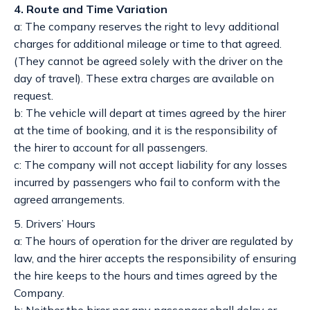
4. Route and Time Variation
a: The company reserves the right to levy additional
charges for additional mileage or time to that agreed.
(They cannot be agreed solely with the driver on the
day of travel). These extra charges are available on
request.
b: The vehicle will depart at times agreed by the hirer
at the time of booking, and it is the responsibility of
the hirer to account for all passengers.
c: The company will not accept liability for any losses
incurred by passengers who fail to conform with the
agreed arrangements.
5. Drivers’ Hours
a: The hours of operation for the driver are regulated by
law, and the hirer accepts the responsibility of ensuring
the hire keeps to the hours and times agreed by the
Company.