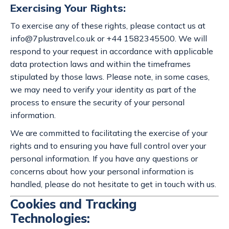
Exercising Your Rights:
To exercise any of these rights, please contact us at
info@7plustravel.co.uk
or +44 1582345500. We will
respond to your request in accordance with applicable
data protection laws and within the timeframes
stipulated by those laws. Please note, in some cases,
we may need to verify your identity as part of the
process to ensure the security of your personal
information.
We are committed to facilitating the exercise of your
rights and to ensuring you have full control over your
personal information. If you have any questions or
concerns about how your personal information is
handled, please do not hesitate to get in touch with us.
Cookies and Tracking
Technologies: