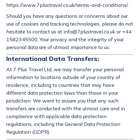
https://www.7plustravel.co.uk/terms-and-conditions/.
Should you have any questions or concerns about our
use of cookies and tracking technologies, please do not
hesitate to contact us at
info@7plustravel.co.uk
or +44
1582345500. Your privacy and the integrity of your
personal data are of utmost importance to us.
International Data Transfers:
At 7 Plus Travel Ltd, we may transfer your personal
information to locations outside of your country of
residence, including to countries that may have
different data protection laws than those in your
jurisdiction. We want to assure you that any such
transfers are conducted with the utmost care and in
compliance with applicable data protection
regulations, including the General Data Protection
Regulation (GDPR).