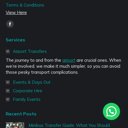
Terms & Conditions
View Here
Find us on:
Facebook
page
Services
opens
in
Airport Transfers
new
The journey to and from the
airport
are crucial ones. When
window
we’re involved, we make it much simpler, so you can avoid
those pesky transport complications.
Events & Days Out
Corporate Hire
Family Events
Recent Posts
Minibus Transfer Guide: What You Should