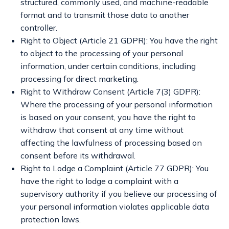
structured, commonly used, and machine-readable
format and to transmit those data to another
controller.
Right to Object (Article 21 GDPR): You have the right
to object to the processing of your personal
information, under certain conditions, including
processing for direct marketing.
Right to Withdraw Consent (Article 7(3) GDPR):
Where the processing of your personal information
is based on your consent, you have the right to
withdraw that consent at any time without
affecting the lawfulness of processing based on
consent before its withdrawal.
Right to Lodge a Complaint (Article 77 GDPR): You
have the right to lodge a complaint with a
supervisory authority if you believe our processing of
your personal information violates applicable data
protection laws.