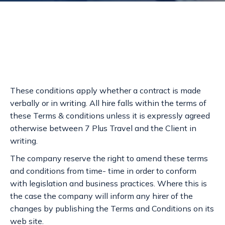
These conditions apply whether a contract is made
verbally or in writing. All hire falls within the terms of
these Terms & conditions unless it is expressly agreed
otherwise between 7 Plus Travel and the Client in
writing.
The company reserve the right to amend these terms
and conditions from time- time in order to conform
with legislation and business practices. Where this is
the case the company will inform any hirer of the
changes by publishing the Terms and Conditions on its
web site.