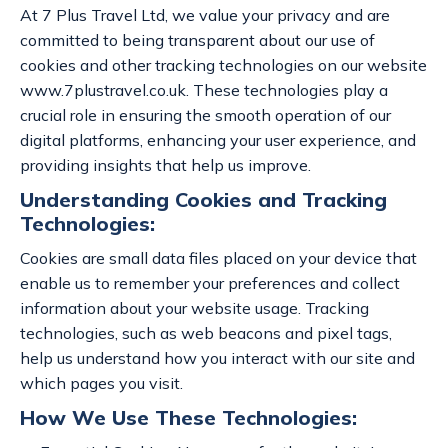
At 7 Plus Travel Ltd, we value your privacy and are
committed to being transparent about our use of
cookies and other tracking technologies on our website
www.7plustravel.co.uk. These technologies play a
crucial role in ensuring the smooth operation of our
digital platforms, enhancing your user experience, and
providing insights that help us improve.
Understanding Cookies and Tracking
Technologies:
Cookies are small data files placed on your device that
enable us to remember your preferences and collect
information about your website usage. Tracking
technologies, such as web beacons and pixel tags,
help us understand how you interact with our site and
which pages you visit.
How We Use These Technologies: