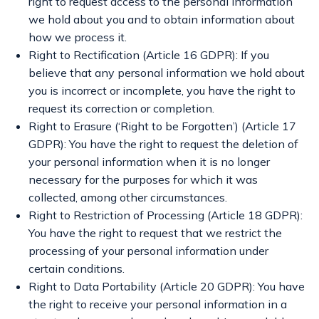
right to request access to the personal information
we hold about you and to obtain information about
how we process it.
Right to Rectification (Article 16 GDPR): If you
believe that any personal information we hold about
you is incorrect or incomplete, you have the right to
request its correction or completion.
Right to Erasure (‘Right to be Forgotten’) (Article 17
GDPR): You have the right to request the deletion of
your personal information when it is no longer
necessary for the purposes for which it was
collected, among other circumstances.
Right to Restriction of Processing (Article 18 GDPR):
You have the right to request that we restrict the
processing of your personal information under
certain conditions.
Right to Data Portability (Article 20 GDPR): You have
the right to receive your personal information in a