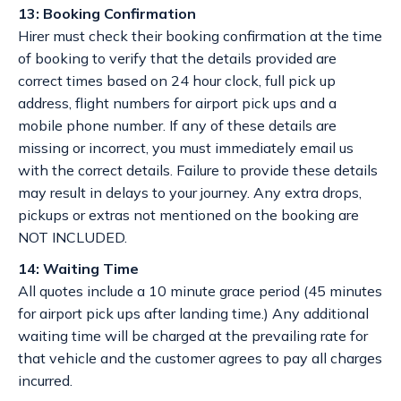
13: Booking Confirmation
Hirer must check their booking confirmation at the time
of booking to verify that the details provided are
correct times based on 24 hour clock, full pick up
address, flight numbers for airport pick ups and a
mobile phone number. If any of these details are
missing or incorrect, you must immediately email us
with the correct details. Failure to provide these details
may result in delays to your journey. Any extra drops,
pickups or extras not mentioned on the booking are
NOT INCLUDED.
14: Waiting Time
All quotes include a 10 minute grace period (45 minutes
for airport pick ups after landing time.) Any additional
waiting time will be charged at the prevailing rate for
that vehicle and the customer agrees to pay all charges
incurred.