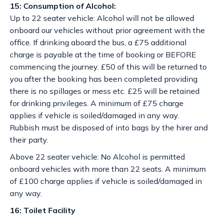
15: Consumption of Alcohol:
Up to 22 seater vehicle: Alcohol will not be allowed
onboard our vehicles without prior agreement with the
office. If drinking aboard the bus, a £75 additional
charge is payable at the time of booking or BEFORE
commencing the journey. £50 of this will be returned to
you after the booking has been completed providing
there is no spillages or mess etc. £25 will be retained
for drinking privileges. A minimum of £75 charge
applies if vehicle is soiled/damaged in any way.
Rubbish must be disposed of into bags by the hirer and
their party.
Above 22 seater vehicle: No Alcohol is permitted
onboard vehicles with more than 22 seats. A minimum
of £100 charge applies if vehicle is soiled/damaged in
any way.
16: Toilet Facility