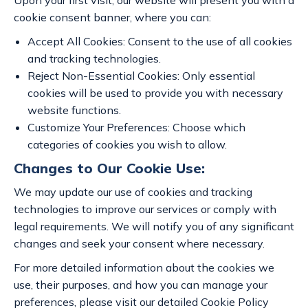
Upon your first visit, our website will present you with a
cookie consent banner, where you can:
Accept All Cookies: Consent to the use of all cookies
and tracking technologies.
Reject Non-Essential Cookies: Only essential
cookies will be used to provide you with necessary
website functions.
Customize Your Preferences: Choose which
categories of cookies you wish to allow.
Changes to Our Cookie Use:
We may update our use of cookies and tracking
technologies to improve our services or comply with
legal requirements. We will notify you of any significant
changes and seek your consent where necessary.
For more detailed information about the cookies we
use, their purposes, and how you can manage your
preferences, please visit our detailed Cookie Policy