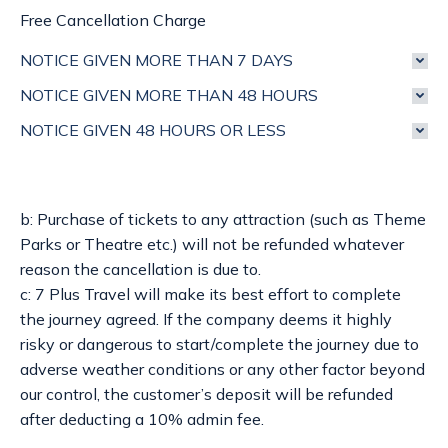
Free Cancellation Charge
NOTICE GIVEN MORE THAN 7 DAYS
NOTICE GIVEN MORE THAN 48 HOURS
NOTICE GIVEN 48 HOURS OR LESS
b: Purchase of tickets to any attraction (such as Theme
Parks or Theatre etc.) will not be refunded whatever
reason the cancellation is due to.
c: 7 Plus Travel will make its best effort to complete
the journey agreed. If the company deems it highly
risky or dangerous to start/complete the journey due to
adverse weather conditions or any other factor beyond
our control, the customer’s deposit will be refunded
after deducting a 10% admin fee.