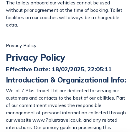
The toilets onboard our vehicles cannot be used
without prior agreement at the time of booking. Toilet
facilities on our coaches will always be a chargeable
extra.
Privacy Policy
Privacy Policy
Effective Date: 18/02/2025, 22:05:11
Introduction & Organizational Info:
We, at 7 Plus Travel Ltd, are dedicated to serving our
customers and contacts to the best of our abilities. Part
of our commitment involves the responsible
management of personal information collected through
our website www.7plustravel.co.uk, and any related
interactions. Our primary goals in processing this