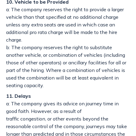
10. Vehicle to be Provided
a: The company reserves the right to provide a larger
vehicle than that specified at no additional charge
unless any extra seats are used in which case an
additional pro rata charge will be made to the hire
charge.
b: The company reserves the right to substitute
another vehicle, or combination of vehicles (including
those of other operators) or ancillary facilities for all or
part of the hiring. Where a combination of vehicles is
used the combination will be at least equivalent in
seating capacity.
11. Delays
a: The company gives its advice on journey time in
good faith. However, as a result of
traffic congestion, or other events beyond the
reasonable control of the company, journeys may take
longer than predicted and in those circumstances the