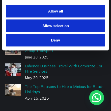
Family Events
Allow all
Recent Posts
Minibus Transfer Guide: What You Should
Allow selection
Know Before You Book
July 9, 2025
Deny
Travel to F1, Wimbledon & More With Reliable
Group Transport
June 20, 2025
Enhance Business Travel With Corporate Car
Hire Services
May 30, 2025
The Top Reasons to Hire a Minibus for Beach
Holidays
April 15, 2025