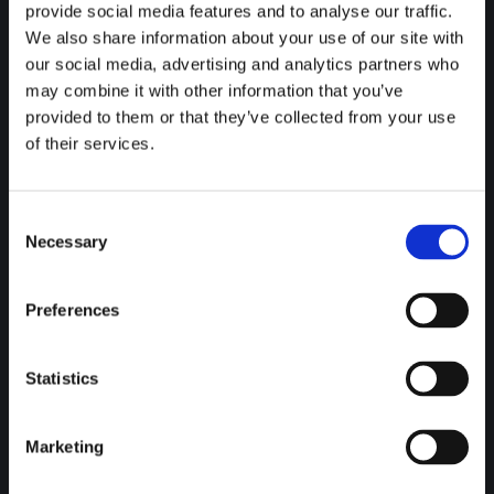
E-mail:
provide social media features and to analyse our traffic.
info@7plustravel.co.uk
We also share information about your use of our site with
our social media, advertising and analytics partners who
Business hours:
may combine it with other information that you’ve
Open 24 Hours
provided to them or that they’ve collected from your use
Terms & Conditions
of their services.
View Here
Find us on:
Consent
Facebook
Necessary
Selection
page
Services
opens
Preferences
in
Airport Transfers
new
The journey to and from the
airport
are crucial ones. When
window
we’re involved, we make it much simpler, so you can avoid
Statistics
those pesky transport complications.
Events & Days Out
Marketing
Corporate Hire