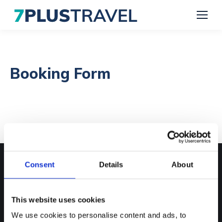
Booking Form
Consent
Details
About
Contact Us
Phone numbers:
This website uses cookies
01582 345500
We use cookies to personalise content and ads, to