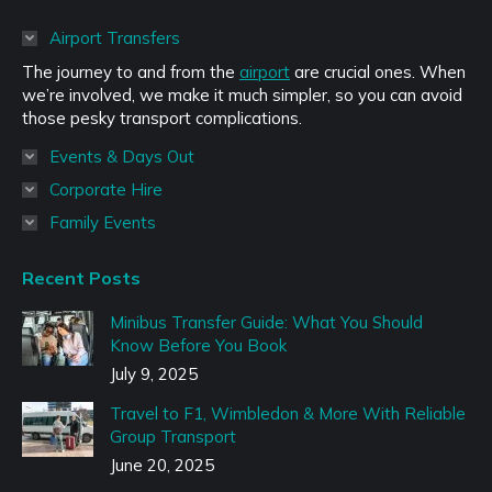
opens
in
Airport Transfers
new
The journey to and from the
airport
are crucial ones. When
window
we’re involved, we make it much simpler, so you can avoid
those pesky transport complications.
Events & Days Out
Corporate Hire
Family Events
Recent Posts
Minibus Transfer Guide: What You Should
Know Before You Book
July 9, 2025
Travel to F1, Wimbledon & More With Reliable
Group Transport
June 20, 2025