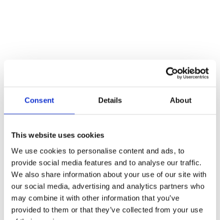
Consent
Details
About
This website uses cookies
We use cookies to personalise content and ads, to
provide social media features and to analyse our traffic.
We also share information about your use of our site with
our social media, advertising and analytics partners who
may combine it with other information that you’ve
provided to them or that they’ve collected from your use