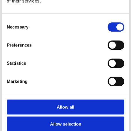
of their services.
Consent
Necessary
Flight Information
Selection
Preferences
View Departures
Statistics
Marketing
View Arrivals
Allow all
Allow selection