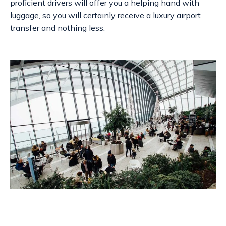
proficient drivers will offer you a helping hand with
luggage, so you will certainly receive a
luxury airport
transfer
and nothing less.