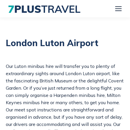
London Luton Airport
Our
Luton minibus hire
will transfer you to plenty of
extraordinary sights around London Luton airport, like
the fascinating British Museum or the delightful Covent
Garden. Or if you’ve just returned from a long flight, you
can simply organise a
Harpenden minibus hire
,
Milton
Keynes minibus hire
or many others, to get you home.
Our meet spot instructions are straightforward and
organised in advance, but if you have any sort of delay,
our drivers are accommodating and will assist you. Our