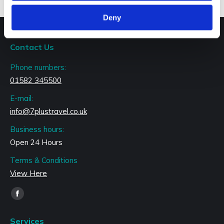
Deny
Contact Us
Phone numbers:
01582 345500
E-mail:
info@7plustravel.co.uk
Business hours:
Open 24 Hours
Terms & Conditions
View Here
Find us on:
Facebook
page
Services