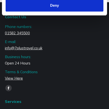
Deny
Contact Us
Phone numbers:
01582 345500
E-mail:
info@7plustravel.co.uk
Business hours:
Open 24 Hours
Terms & Conditions
View Here
Find us on:
Facebook
page
Services
opens