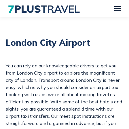
London City Airport
You can rely on our knowledgeable drivers to get you
from London City airport to explore the magnificent
city of London. Transport around London City is never
easy, which is why you should consider an
airport taxi
booking
with us, as we’re all about making travel as
efficient as possible. With some of the best hotels and
sights, you are guaranteed a splendid time with our
airport taxi transfers.
Our meet spot instructions are
straightforward and organised in advance, but if you