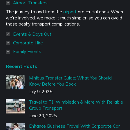
in
Airport Transfers
new
The journey to and from the
airport
are crucial ones. When
window
we’re involved, we make it much simpler, so you can avoid
those pesky transport complications.
Events & Days Out
Corporate Hire
Family Events
Recent Posts
Minibus Transfer Guide: What You Should
Know Before You Book
July 9, 2025
Travel to F1, Wimbledon & More With Reliable
Group Transport
June 20, 2025
Enhance Business Travel With Corporate Car