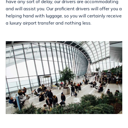
have any sort of delay, our drivers are accommodating
and will assist you. Our proficient drivers will offer you a
helping hand with luggage, so you will certainly receive
a
luxury airport transfer
and nothing less.