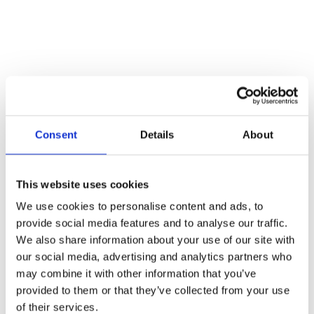
Consent
Details
About
This website uses cookies
We use cookies to personalise content and ads, to
provide social media features and to analyse our traffic.
We also share information about your use of our site with
our social media, advertising and analytics partners who
may combine it with other information that you’ve
provided to them or that they’ve collected from your use
of their services.