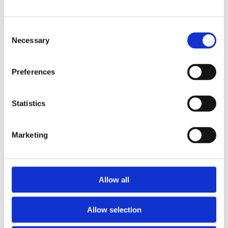
Consent
Flight Information
Necessary
Selection
Preferences
View Departures
Statistics
View Arrivals
Marketing
Allow all
Allow selection