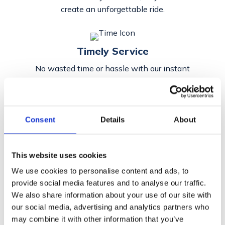
create an unforgettable ride.
Timely Service
No wasted time or hassle with our instant
and efficient responses.
Consent
Details
About
Easy
Booking
Avoid a tedious process with our
effortless
booking
arrangement.
This website uses cookies
We use cookies to personalise content and ads, to
provide social media features and to analyse our traffic.
We also share information about your use of our site with
our social media, advertising and analytics partners who
may combine it with other information that you’ve