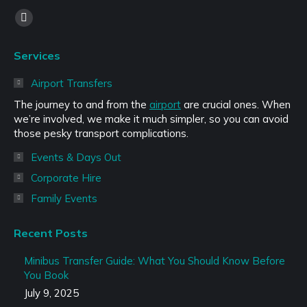
Find us on:
Facebook
page
Services
opens
in
Airport Transfers
new
The journey to and from the
airport
are crucial ones. When
window
we’re involved, we make it much simpler, so you can avoid
those pesky transport complications.
Events & Days Out
Corporate Hire
Family Events
Recent Posts
Minibus Transfer Guide: What You Should Know Before
You Book
July 9, 2025