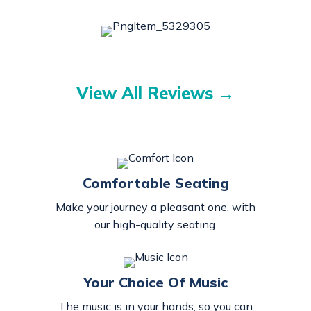
View All Reviews →
Comfortable Seating
Make your journey a pleasant one, with
our high-quality seating.
Your Choice Of Music
The music is in your hands, so you can