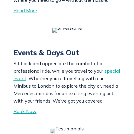
Read More
Events & Days Out
Sit back and appreciate the comfort of a
professional ride, while you travel to your
special
event
. Whether you’re travelling with our
Minibus to London to explore the city or, need a
Mercedes minibus for an exciting evening out
with your friends. We’ve got you covered.
Book Now