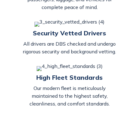
complete peace of mind.
Security Vetted Drivers
All drivers are DBS checked and undergo
rigorous security and background vetting.
High Fleet Standards
Our modern fleet is meticulously
maintained to the highest safety,
cleanliness, and comfort standards.