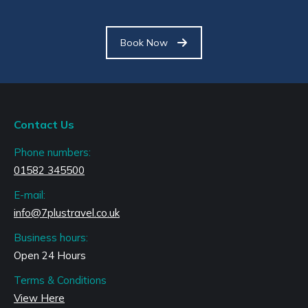
Book Now
Contact Us
Phone numbers:
01582 345500
E-mail:
info@7plustravel.co.uk
Business hours:
Open 24 Hours
Terms & Conditions
View Here