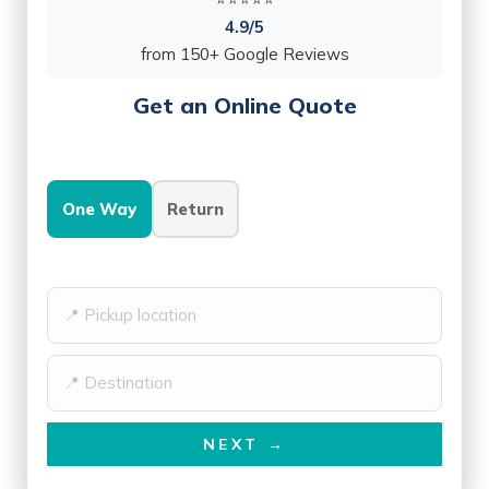
4.9/5
from 150+ Google Reviews
Get an Online Quote
One Way
Return