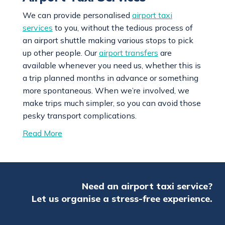
We can provide personalised
airport taxi
services
to you, without the tedious process of
an airport shuttle making various stops to pick
up other people. Our
airport transfers
are
available whenever you need us, whether this is
a trip planned months in advance or something
more spontaneous. When we’re involved, we
make trips much simpler, so you can avoid those
pesky transport complications.
Read More
Need an airport taxi service?
Let us organise a stress-free experience.