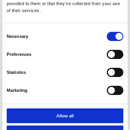
provided to them or that they’ve collected from your use
of their services.
Consent
Necessary
Selection
Preferences
Statistics
Marketing
Allow all