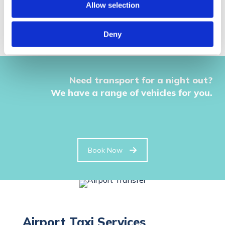
Allow selection
Deny
Need transport for a night out?
We have a range of vehicles for you.
Book Now
Airport Taxi Services