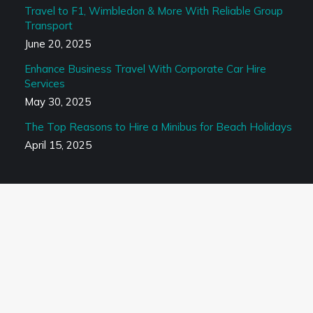
Travel to F1, Wimbledon & More With Reliable Group
Transport
June 20, 2025
Enhance Business Travel With Corporate Car Hire
Services
May 30, 2025
The Top Reasons to Hire a Minibus for Beach Holidays
April 15, 2025