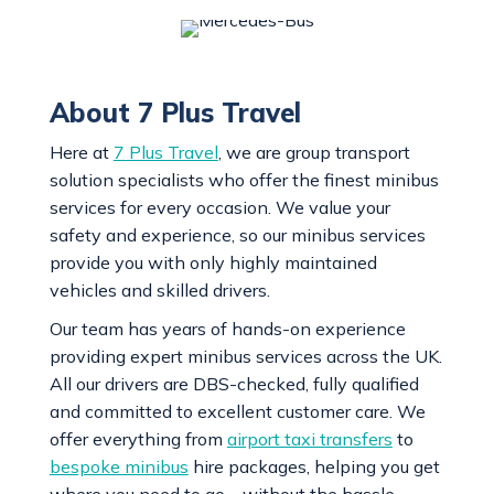
About 7 Plus Travel
Here at
7 Plus Travel
, we are group transport
solution specialists who offer the finest minibus
services for every occasion. We value your
safety and experience, so our minibus services
provide you with only highly maintained
vehicles and skilled drivers.
Our team has years of hands-on experience
providing expert minibus services across the UK.
All our drivers are DBS-checked, fully qualified
and committed to excellent customer care. We
offer everything from
airport taxi transfers
to
bespoke minibus
hire packages, helping you get
where you need to go – without the hassle.