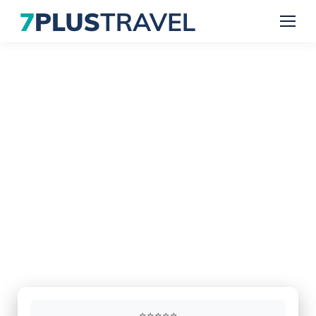
Executive Coach & Minibus
Hire in Luton & London
Reliable transport for airport transfers,
corporate travel and private groups.
Professional drivers, modern vehicles and dependable
service throughout London, Luton, Watford, Oxford,
Cambridge, Milton Keynes and surrounding areas.
⭐⭐⭐⭐⭐