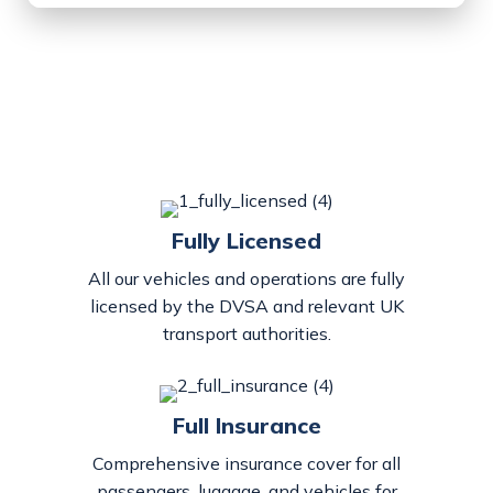
Fully Licensed
All our vehicles and operations are fully
licensed by the DVSA and relevant UK
transport authorities.
Full Insurance
Comprehensive insurance cover for all
passengers, luggage, and vehicles for