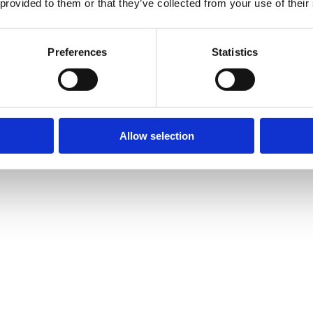
 provided to them or that they’ve collected from your use of their
Preferences
Statistics
Allow selection
ire for wedding day
ense of style. Suppose you reserve our
luton minibus hire wi
party’s attendees as a whole are impressed by your sense of st
 self drive
for their arrival at the wedding venue, they take
our premium vehicle service to make your guests more comfort