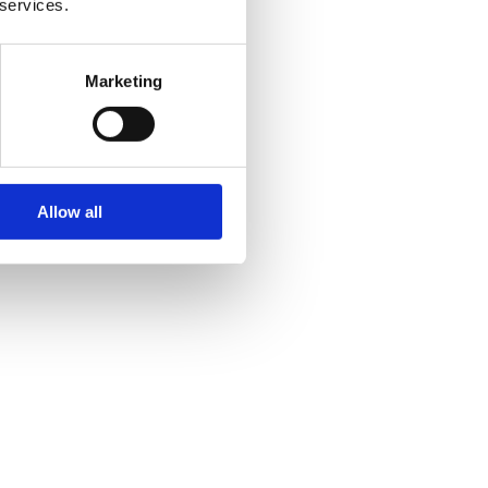
 services.
Marketing
Allow all
th driver
for your special event. It will demonstrate
yle. Your family, relatives, and friends are
 great pleasure in it after witnessing how much you
able. They feel at ease and are more likely to enjoy