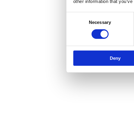
other information that you’ve
Consent
Necessary
Selection
Deny
Amazing benefits of 29 Seater Coach H
Your decision conveys both your individuality and s
how much you value adding beauty to your life. Your 
impressed by the coach you choose.
Additionally, if you book our
16 seater minibus hire
appreciate their presence on your special day. Get 
your day.