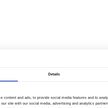
Details
e content and ads, to provide social media features and to analy
 our site with our social media, advertising and analytics partn