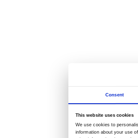
Consent
This website uses cookies
We use cookies to personalis
information about your use of