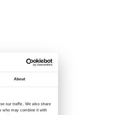
About
se our traffic. We also share
ers who may combine it with